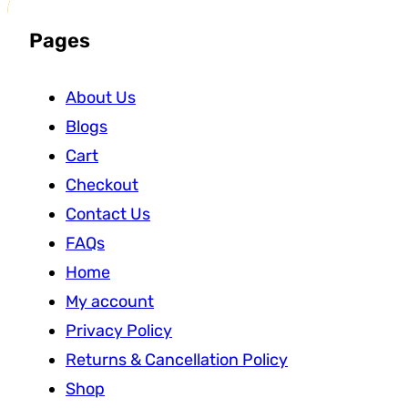
Pages
About Us
Blogs
Cart
Checkout
Contact Us
FAQs
Home
My account
Privacy Policy
Returns & Cancellation Policy
Shop