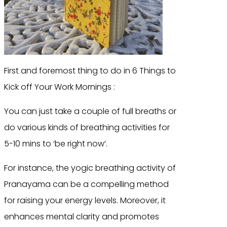
First and foremost thing to do in 6 Things to
Kick off Your Work Mornings :
You can just take a couple of full breaths or
do various kinds of breathing activities for
5-10 mins to ‘be right now’.
For instance, the yogic breathing activity of
Pranayama can be a compelling method
for raising your energy levels. Moreover, it
enhances mental clarity and promotes