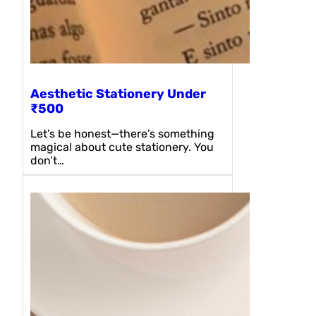
Aesthetic Stationery Under
₹500
Let’s be honest—there’s something
magical about cute stationery. You
don’t…