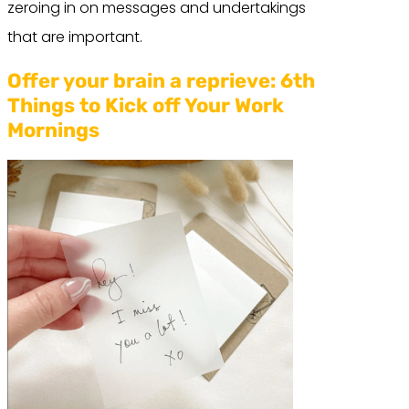
zeroing in on messages and undertakings
that are important.
Offer your brain a reprieve:
6th
Things to Kick off Your Work
Mornings