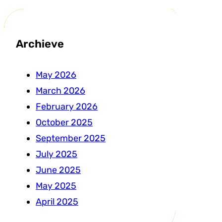
Archieve
May 2026
March 2026
February 2026
October 2025
September 2025
July 2025
June 2025
May 2025
April 2025