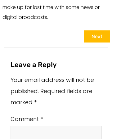
make up for lost time with some news or
digital broadcasts.
Next
Leave a Reply
Your email address will not be
published.
Required fields are
marked
*
Comment
*