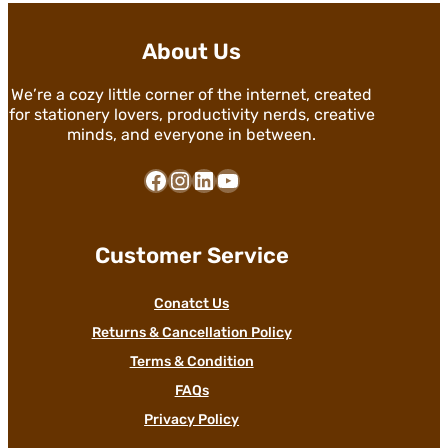
About Us
We’re a cozy little corner of the internet, created
for stationery lovers, productivity nerds, creative
minds, and everyone in between.
Facebook
Instagram
LinkedIn
YouTube
Customer Service
Conatct Us
Returns & Cancellation Policy
Terms & Condition
FAQs
Privacy Policy