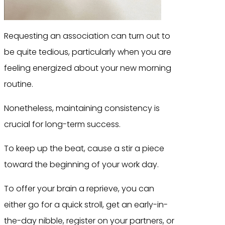
Requesting an association can turn out to
be quite tedious, particularly when you are
feeling energized about your new morning
routine.
Nonetheless, maintaining consistency is
crucial for long-term success.
To keep up the beat, cause a stir a piece
toward the beginning of your work day.
To offer your brain a reprieve, you can
either go for a quick stroll, get an early-in-
the-day nibble, register on your partners, or