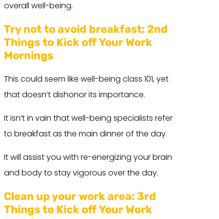
overall well-being.
Try not to avoid breakfast:
2nd
Things to Kick off Your Work
Mornings
This could seem like well-being class 101, yet
that doesn’t dishonor its importance.
It isn’t in vain that well-being specialists refer
to breakfast as the main dinner of the day.
It will assist you with re-energizing your brain
and body to stay vigorous over the day.
Clean up your work area:
3rd
Things to Kick off Your Work