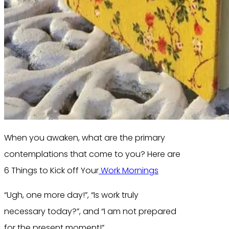
When you awaken, what are the primary
contemplations that come to you? Here are
6 Things to Kick off Your
Work Mornings
“Ugh, one more day!”, “Is work truly
necessary today?”, and “I am not prepared
for the present moment!”