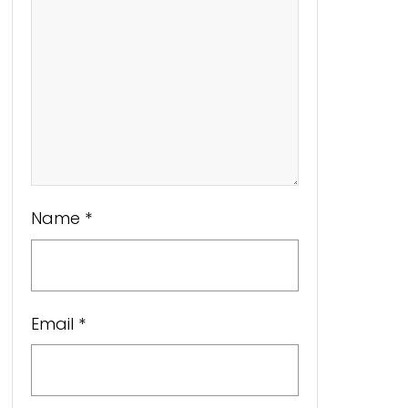
Name
*
Email
*