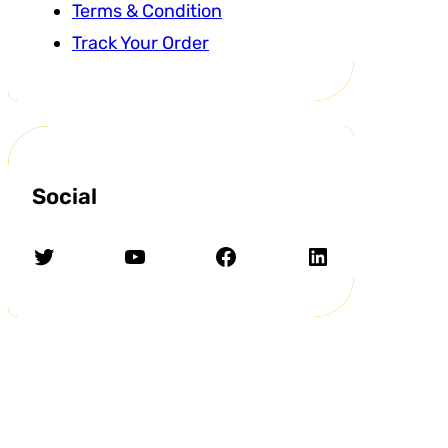
Terms & Condition
Track Your Order
Social
Twitter
YouTube
Facebook
LinkedIn