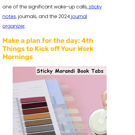
one of the significant wake-up calls,
sticky
notes,
journals, and the 2024
journal
organizer
.
Make a plan for the day:
4th
Things to Kick off Your Work
Mornings