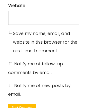
Website
Save my name, email, and
website in this browser for the
next time I comment.
Notify me of follow-up
comments by email.
Notify me of new posts by
email.