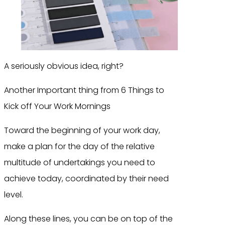
A seriously obvious idea, right?
Another Important thing from 6 Things to
Kick off Your Work Mornings
Toward the beginning of your work day,
make a plan for the day of the relative
multitude of undertakings you need to
achieve today, coordinated by their need
level.
Along these lines, you can be on top of the