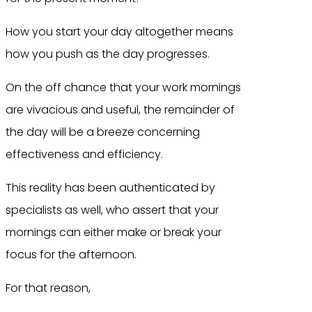
How you start your day altogether means
how you push as the day progresses.
On the off chance that your work mornings
are vivacious and useful, the remainder of
the day will be a breeze concerning
effectiveness and efficiency.
This reality has been authenticated by
specialists as well, who assert that your
mornings can either make or break your
focus for the afternoon.
For that reason,