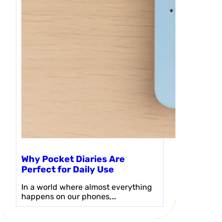
Why Pocket Diaries Are
Perfect for Daily Use
In a world where almost everything
happens on our phones,…