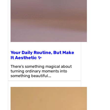
Your Daily Routine, But Make
It Aesthetic ✨
There’s something magical about
turning ordinary moments into
something beautiful.…