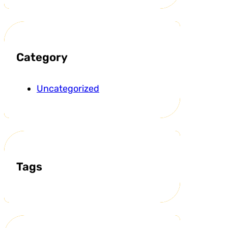
Category
Uncategorized
Tags