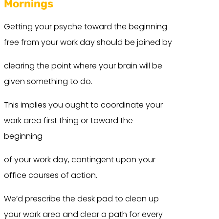
Mornings
Getting your psyche toward the beginning
free from your work day should be joined by
clearing the point where your brain will be
given something to do.
This implies you ought to coordinate your
work area first thing or toward the
beginning
of your work day, contingent upon your
office courses of action.
We’d prescribe the desk pad to clean up
your work area and clear a path for every