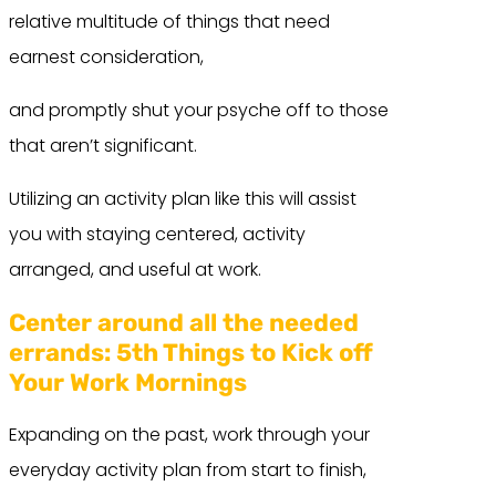
relative multitude of things that need
earnest consideration,
and promptly shut your psyche off to those
that aren’t significant.
Utilizing an activity plan like this will assist
you with staying centered, activity
arranged, and useful at work.
Center around all the needed
errands:
5th Things to Kick off
Your Work Mornings
Expanding on the past, work through your
everyday activity plan from start to finish,