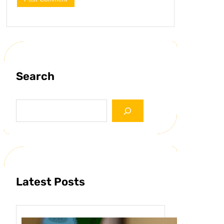
Search
S
e
a
r
c
h
Latest Posts