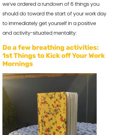
we’ve ordered a rundown of 6 things you
should do toward the start of your work day
to immediately get yourself in a positive
and activity-situated mentality:
Do a few breathing activities:
1st Things to Kick off Your Work
Mornings