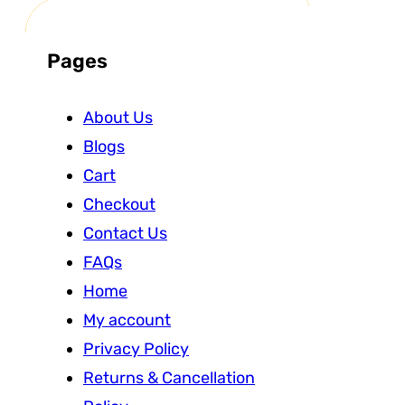
Pages
About Us
Blogs
Cart
Checkout
Contact Us
FAQs
Home
My account
Privacy Policy
Returns & Cancellation