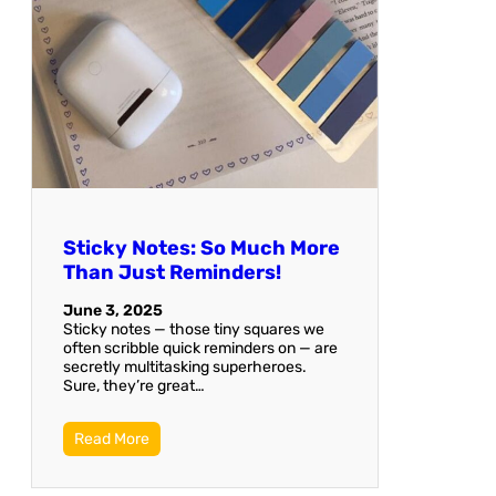
Sticky Notes: So Much More
Than Just Reminders!
June 3, 2025
Sticky notes — those tiny squares we
often scribble quick reminders on — are
secretly multitasking superheroes.
Sure, they’re great…
Read More