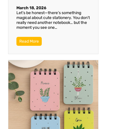
March 18, 2026
Let’s be honest—there’s something
magical about cute stationery. You don’t
really need another notebook… but the
moment you see one…
Read More