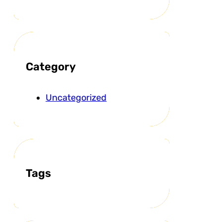
Category
Uncategorized
Tags