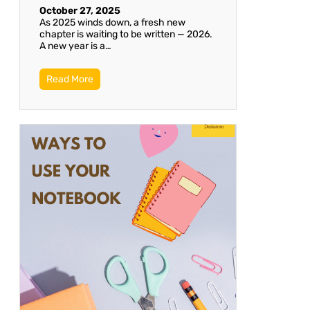
October 27, 2025
As 2025 winds down, a fresh new
chapter is waiting to be written — 2026.
A new year is a…
Read More