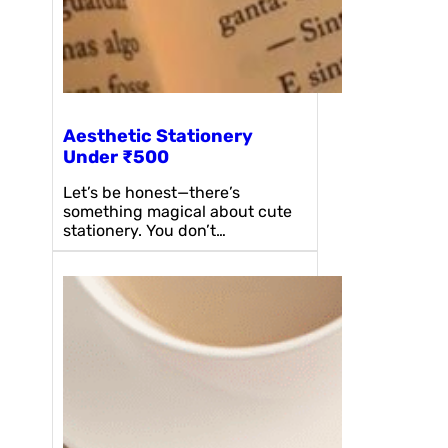
Aesthetic Stationery
Under ₹500
Let’s be honest—there’s
something magical about cute
stationery. You don’t…