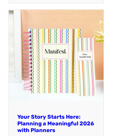
Your Story Starts Here:
Planning a Meaningful 2026
with Planners