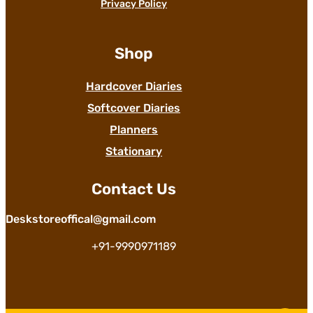
Privacy Policy
Shop
Hardcover Diaries
Softcover Diaries
Planners
Stationary
Contact Us
Deskstoreoffical@gmail.com
+91-9990971189