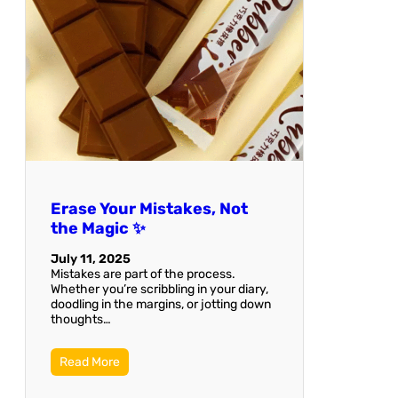
Erase Your Mistakes, Not
the Magic ✨
July 11, 2025
Mistakes are part of the process.
Whether you’re scribbling in your diary,
doodling in the margins, or jotting down
thoughts…
Read More