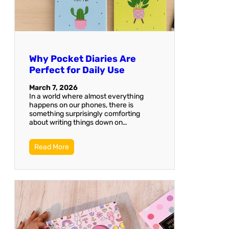
Why Pocket Diaries Are
Perfect for Daily Use
March 7, 2026
In a world where almost everything
happens on our phones, there is
something surprisingly comforting
about writing things down on…
Read More