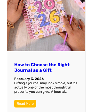
How to Choose the Right
Journal as a Gift
February 3, 2026
Gifting a journal may look simple, but it’s
actually one of the most thoughtful
presents you can give. A journal…
Read More