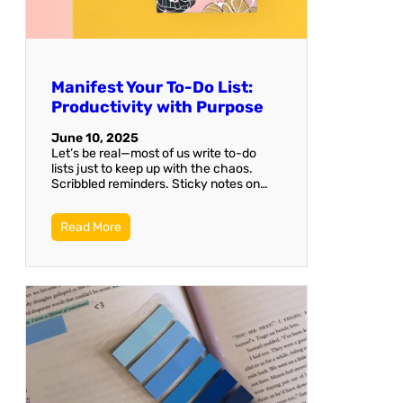
Manifest Your To-Do List:
Productivity with Purpose
June 10, 2025
Let’s be real—most of us write to-do
lists just to keep up with the chaos.
Scribbled reminders. Sticky notes on…
Read More