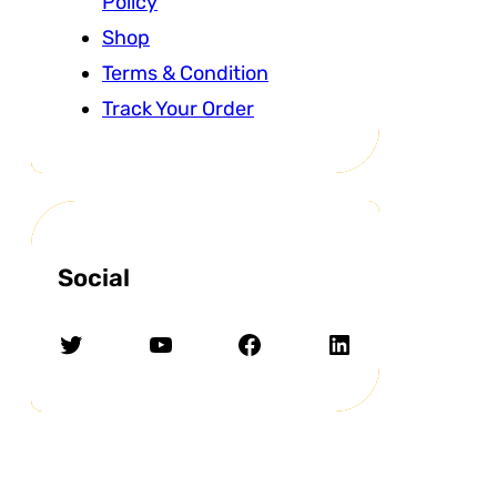
Policy
Shop
Terms & Condition
Track Your Order
Social
Twitter
YouTube
Facebook
LinkedIn