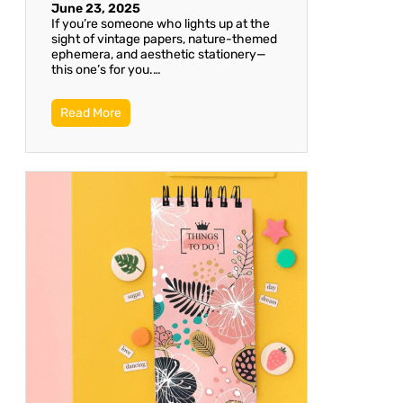
June 23, 2025
If you’re someone who lights up at the
sight of vintage papers, nature-themed
ephemera, and aesthetic stationery—
this one’s for you.…
Read More