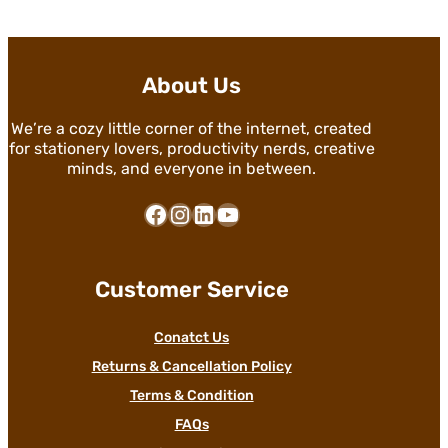
About Us
We’re a cozy little corner of the internet, created
for stationery lovers, productivity nerds, creative
minds, and everyone in between.
Facebook
Instagram
LinkedIn
YouTube
Customer Service
Conatct Us
Returns & Cancellation Policy
Terms & Condition
FAQs