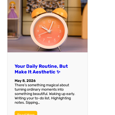
Your Daily Routine, But
Make It Aesthetic ✨
May 8, 2026
There’s something magical about
turning ordinary moments into
something beautiful. Waking up early.
Writing your to-do list. Highlighting
notes. Sipping…
Read More