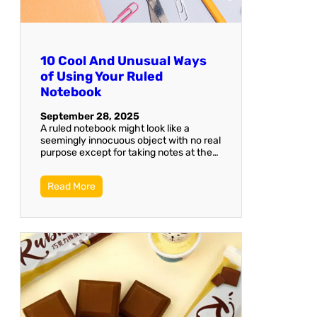
10 Cool And Unusual Ways
of Using Your Ruled
Notebook
September 28, 2025
A ruled notebook might look like a
seemingly innocuous object with no real
purpose except for taking notes at the…
Read More