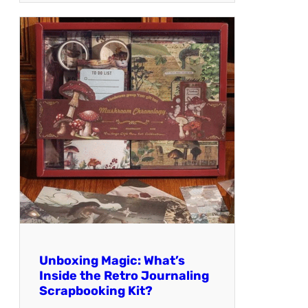
Unboxing Magic: What’s
Inside the Retro Journaling
Scrapbooking Kit?