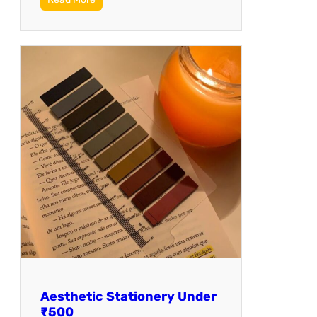
Aesthetic Stationery Under
₹500