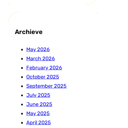
Archieve
May 2026
March 2026
February 2026
October 2025
September 2025
July 2025
June 2025
May 2025
April 2025