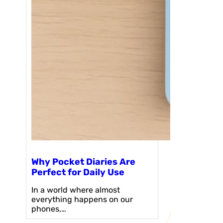
Why Pocket Diaries Are
Perfect for Daily Use
In a world where almost
everything happens on our
phones,…