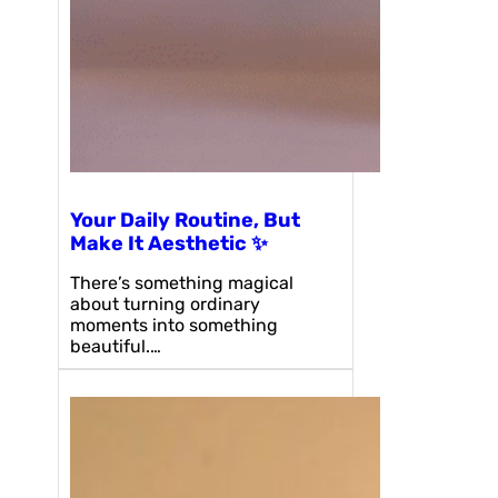
Your Daily Routine, But
Make It Aesthetic ✨
There’s something magical
about turning ordinary
moments into something
beautiful.…