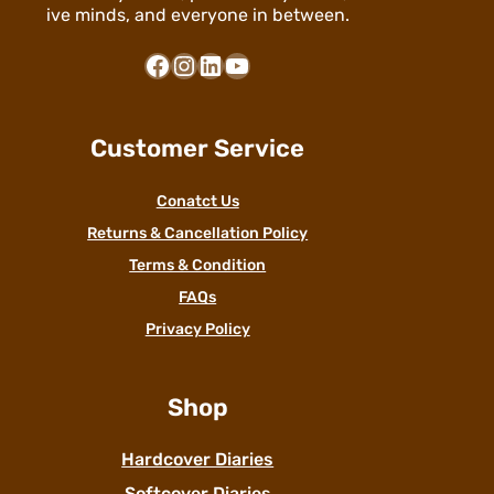
ive minds, and everyone in between.
Facebook
Instagram
LinkedIn
YouTube
Customer Service
Conatct Us
Returns & Cancellation Policy
Terms & Condition
FAQs
Privacy Policy
Shop
Hardcover Diaries
Softcover Diaries