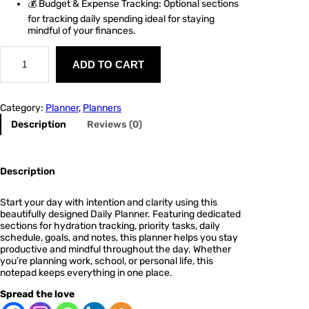
💰 Budget & Expense Tracking: Optional sections
for tracking daily spending ideal for staying
mindful of your finances.
P
l
ADD TO CART
a
n
n
Category:
Planner
, 
Planners
e
r
Description
Reviews (0)
2
q
u
a
Description
n
t
Start your day with intention and clarity using this
i
beautifully designed
Daily Planner
. Featuring dedicated
t
sections for
hydration tracking
,
priority tasks
,
daily
y
schedule
,
goals
, and
notes
, this planner helps you stay
productive and mindful throughout the day. Whether
you’re planning work, school, or personal life, this
notepad keeps everything in one place.
Spread the love