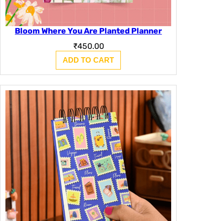
Bloom Where You Are Planted Planner
₹
450.00
ADD TO CART