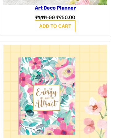
Art Deco Planner
Original
Current
₹
1,111.00
₹
950.00
price
price
ADD TO CART
was:
is:
₹1,111.00.
₹950.00.