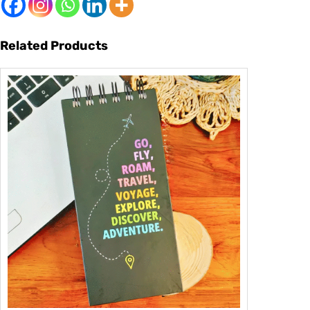
Related Products