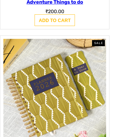
Adventure Things to do
₹
200.00
ADD TO CART
PRODUCT
SALE
ON
SALE