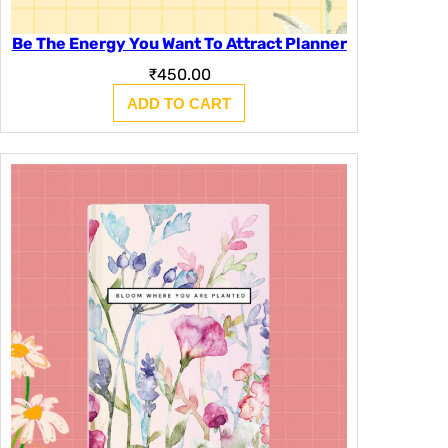
Be The Energy You Want To Attract Planner
₹
450.00
ADD TO CART