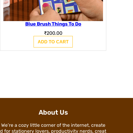
Blue Brush Things To Do
₹
200.00
ADD TO CART
About Us
We’re a cozy little corner of the internet, create
d for stationery lovers, productivity nerds, creat