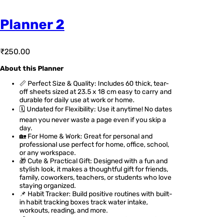
Planner 2
₹
250.00
About this Planner
📏 Perfect Size & Quality: Includes 60 thick, tear-
off sheets sized at 23.5 x 18 cm easy to carry and
durable for daily use at work or home.
🗓️ Undated for Flexibility: Use it anytime! No dates
mean you never waste a page even if you skip a
day.
🏡 For Home & Work: Great for personal and
professional use perfect for home, office, school,
or any workspace.
🎁 Cute & Practical Gift: Designed with a fun and
stylish look, it makes a thoughtful gift for friends,
family, coworkers, teachers, or students who love
staying organized.
📌 Habit Tracker: Build positive routines with built-
in habit tracking boxes track water intake,
workouts, reading, and more.