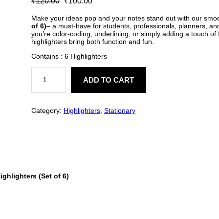
₹
120.00
₹
100.00
out of 5
r
u
based on
Make your ideas pop and your notes stand out with our smo
of 6)
– a must-have for students, professionals, planners, an
customer
i
r
you’re color-coding, underlining, or simply adding a touch of 
ratings
highlighters bring both function and fun.
g
r
Contains : 6 Highlighters
i
e
C
a
ADD TO CART
n
n
p
s
a
t
u
l
Category:
Highlighters
, 
Stationary
e
l
p
H
i
p
r
g
h
r
i
l
i
g
i
c
ighlighters (Set of 6)
h
t
c
e
e
r
e
i
s
q