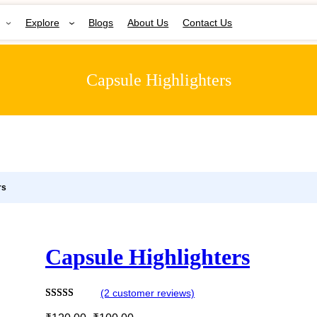
Explore
Blogs
About Us
Contact Us
Capsule Highlighters
rs
Capsule Highlighters
(2 customer reviews)
O
C
Rated
2
5.00