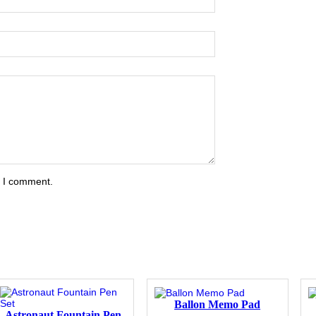
e I comment.
Ballon Memo Pad
Astronaut Fountain Pen