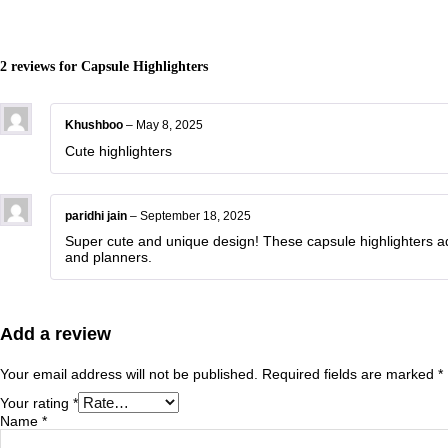
2 reviews for
Capsule Highlighters
Khushboo
–
May 8, 2025
Cute highlighters
paridhi jain
–
September 18, 2025
Super cute and unique design! These capsule highlighters add
and planners.
Add a review
Your email address will not be published.
Required fields are marked
*
Your rating
*
Name
*