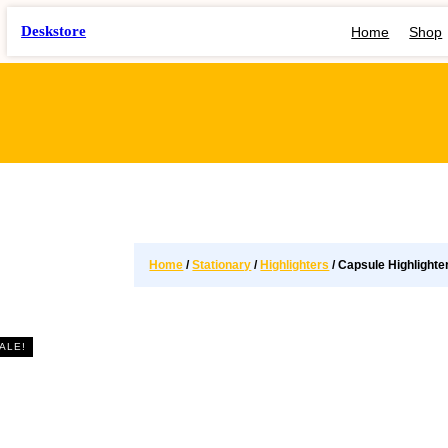
Deskstore
Home
Shop
Home
/
Stationary
/
Highlighters
/ Capsule Highlighte
ALE!