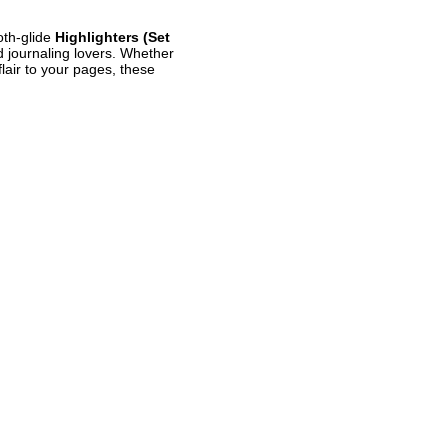
oth-glide
Highlighters (Set
d journaling lovers. Whether
flair to your pages, these