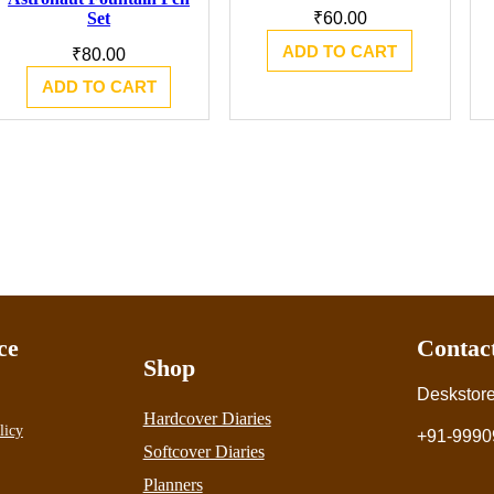
Set
₹
60.00
ADD TO CART
₹
80.00
ADD TO CART
ce
Contac
Shop
Deskstor
Hardcover Diaries
licy
+91-9990
Softcover Diaries
Planners