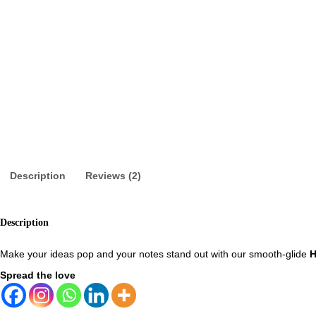
Description
Reviews (2)
Description
Make your ideas pop and your notes stand out with our smooth-glide
H
Spread the love