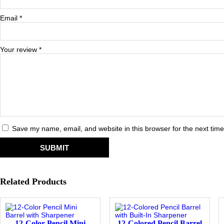
Email
*
Your review
*
Save my name, email, and website in this browser for the next tim
Related Products
12-Color Pencil Mini
12-Colored Pencil Barrel