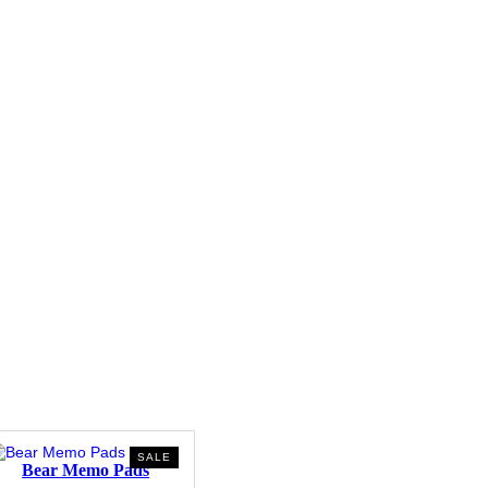
PRODUCT
SALE
Bear Memo Pads
ON
SALE