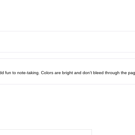
u
w
s
a
n
a
:
t
i
s
t
₹
y
:
1
₹
0
1
0
 fun to note-taking. Colors are bright and don’t bleed through the pag
2
.
0
0
.
0
0
.
0
.