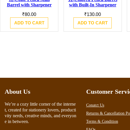
Barrel with Sharpener
with Built-In Sharpener
₹
80.00
₹
130.00
ADD TO CART
ADD TO CART
About Us
Customer Servi
We’re a cozy little corner of the interne
Conatct Us
t, created for stationery lovers, producti
Returns & Cancellation Po
vity nerds, creative minds, and everyon
e in between.
Terms & Condition
FAQs