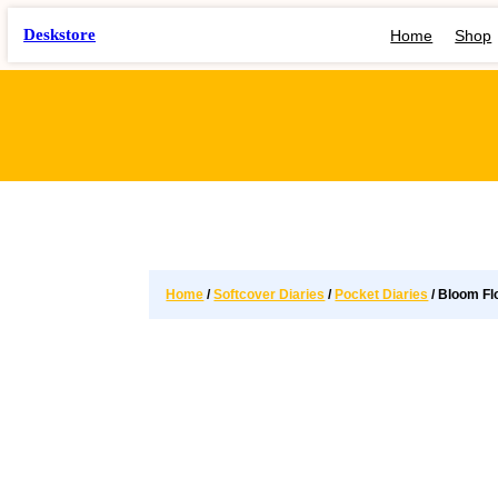
Deskstore
Home
Shop
Home
/
Softcover Diaries
/
Pocket Diaries
/ Bloom Fl