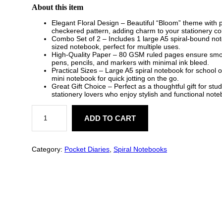
About this item
Elegant Floral Design – Beautiful “Bloom” theme with 
checkered pattern, adding charm to your stationery col
Combo Set of 2 – Includes 1 large A5 spiral-bound no
sized notebook, perfect for multiple uses.
High-Quality Paper – 80 GSM ruled pages ensure smoot
pens, pencils, and markers with minimal ink bleed.
Practical Sizes – Large A5 spiral notebook for school 
mini notebook for quick jotting on the go.
Great Gift Choice – Perfect as a thoughtful gift for stu
stationery lovers who enjoy stylish and functional not
B
l
ADD TO CART
o
o
m
F
Category:
Pocket Diaries
, 
Spiral Notebooks
l
o
r
a
l
N
o
t
e