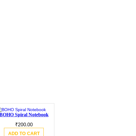
BOHO Spiral Notebook
₹
200.00
ADD TO CART