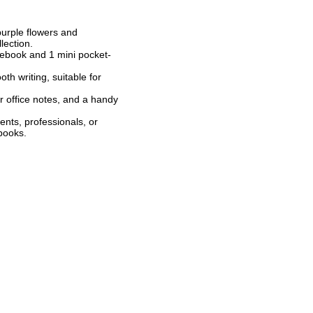
purple flowers and
lection.
tebook and 1 mini pocket-
h writing, suitable for
or office notes, and a handy
dents, professionals, or
ebooks.