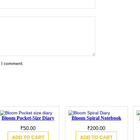
e I comment.
Bloom Pocket-Size Diary
Bloom Spiral Notebook
₹
50.00
₹
200.00
ADD TO CART
ADD TO CART