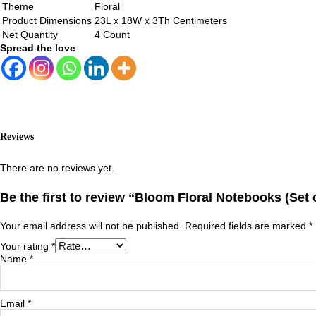
Theme
Floral
Product Dimensions
23L x 18W x 3Th Centimeters
Net Quantity
4 Count
Spread the love
Reviews
There are no reviews yet.
Be the first to review “Bloom Floral Notebooks (Set o
Your email address will not be published.
Required fields are marked
*
Your rating
*
Name
*
Email
*