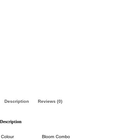
Description
Reviews (0)
Description
Colour
Bloom Combo