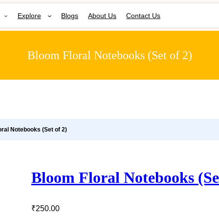
Explore
Blogs
About Us
Contact Us
Bloom Floral Notebooks (Set of 2)
oral Notebooks (Set of 2)
Bloom Floral Notebooks (Set
₹
250.00