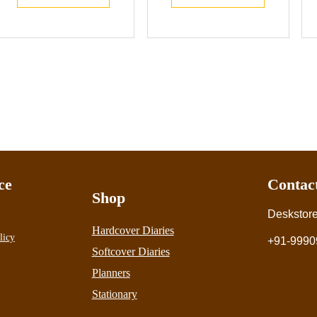
ce
Contac
Shop
Deskstor
Hardcover Diaries
licy
+91-9990
Softcover Diaries
Planners
Stationary