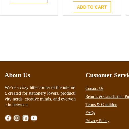
ADD TO CART
About Us
Customer Servi
We’re a cozy little corner of the interne
Conatct Us
t, created for stationery lovers, producti
Returns & Cancellation Po
vity nerds, creative minds, and everyon
e in between.
Terms & Condition
FAQs
Facebook
Instagram
LinkedIn
YouTube
Privacy Policy