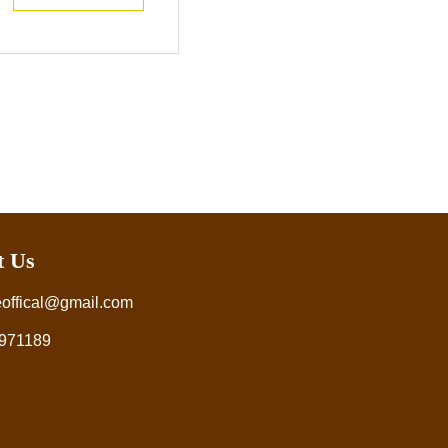
t Us
eoffical@gmail.com
971189