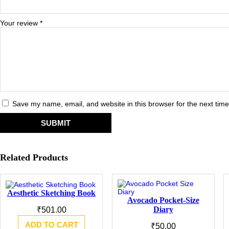
Your review
*
Save my name, email, and website in this browser for the next tim
Related Products
Aesthetic Sketching Book
Avocado Pocket-Size
Diary
₹
501.00
ADD TO CART
₹
50.00