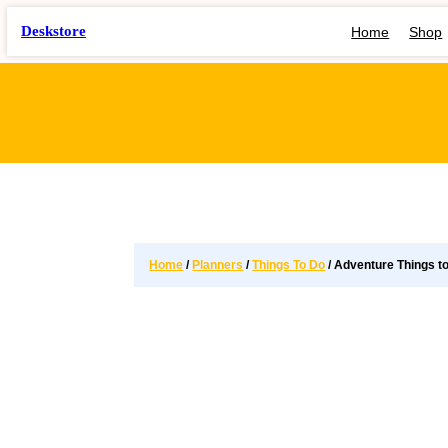
Deskstore
Home
Shop
Home
/
Planners
/
Things To Do
/ Adventure Things t