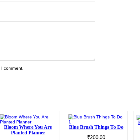
e I comment.
Bloom Where You Are
Blue Brush Things To Do
Planted Planner
₹
200.00