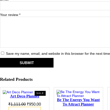
Your review
*
Save my name, email, and website in this browser for the next tim
Related Products
PRODUCT
SALE
Art Deco Planner
ON
Be The Energy You Want
SALE
Original
Current
To Attract Planner
₹
1,111.00
₹
950.00
price
price