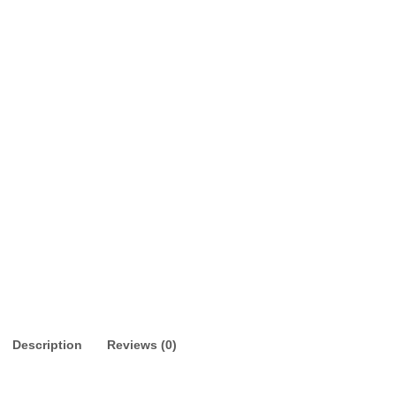
Description
Reviews (0)