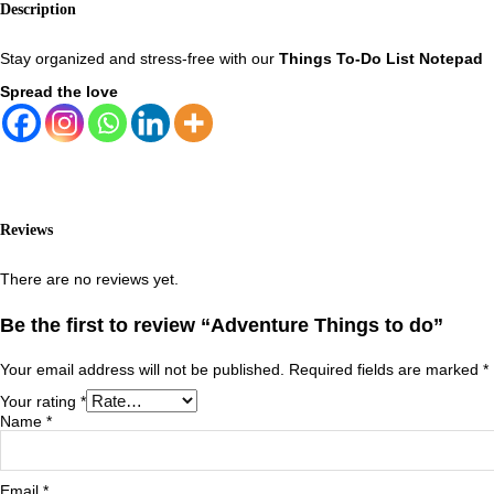
Description
Stay organized and stress-free with our
Things To-Do List Notepad
Spread the love
Reviews
There are no reviews yet.
Be the first to review “Adventure Things to do”
Your email address will not be published.
Required fields are marked
*
Your rating
*
Name
*
Email
*