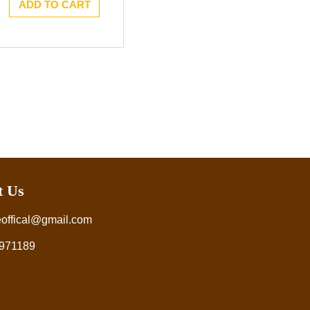
ADD TO CART
t Us
eoffical@gmail.com
971189