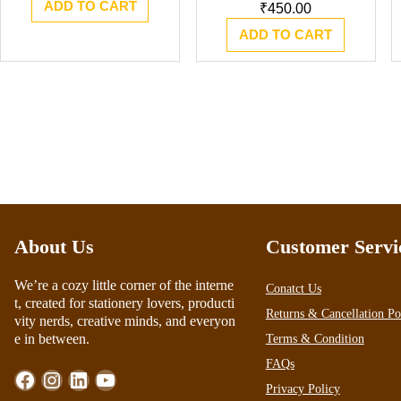
ADD TO CART
was:
is:
₹
450.00
₹1,111.00.
₹950.00.
ADD TO CART
About Us
Customer Servi
We’re a cozy little corner of the interne
Conatct Us
t, created for stationery lovers, producti
Returns & Cancellation Po
vity nerds, creative minds, and everyon
e in between.
Terms & Condition
FAQs
Facebook
Instagram
LinkedIn
YouTube
Privacy Policy