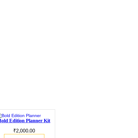
Bold Edition Planner Kit
₹
2,000.00