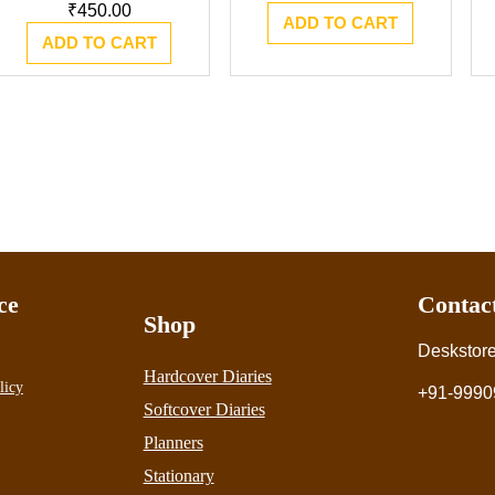
₹
450.00
ADD TO CART
ADD TO CART
ce
Contac
Shop
Deskstor
Hardcover Diaries
licy
+91-9990
Softcover Diaries
Planners
Stationary