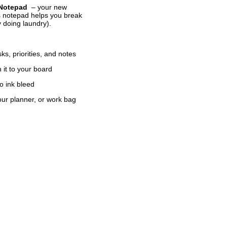
 Notepad
– your new
is notepad helps you break
ly doing laundry).
ks, priorities, and notes
n it to your board
o ink bleed
your planner, or work bag