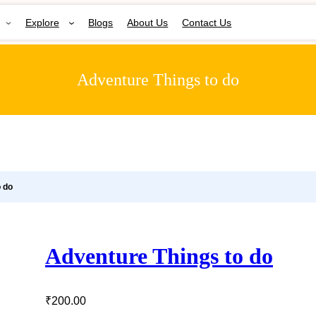
Explore
Blogs
About Us
Contact Us
Adventure Things to do
o do
Adventure Things to do
₹
200.00