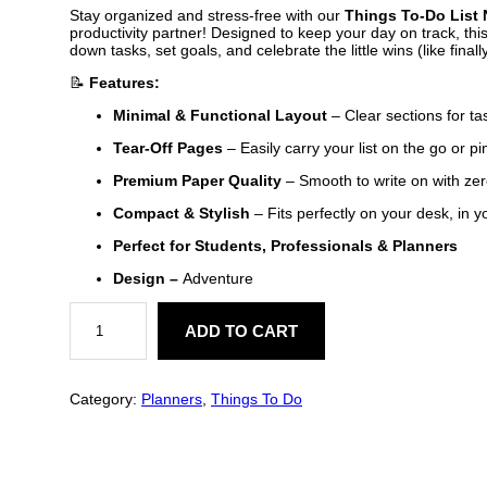
Stay organized and stress-free with our
Things To-Do List
productivity partner! Designed to keep your day on track, th
down tasks, set goals, and celebrate the little wins (like final
📝
Features:
Minimal & Functional Layout
– Clear sections for tas
Tear-Off Pages
– Easily carry your list on the go or pi
Premium Paper Quality
– Smooth to write on with zer
Compact & Stylish
– Fits perfectly on your desk, in 
Perfect for Students, Professionals & Planners
Design –
Adventure
A
d
ADD TO CART
v
e
n
t
Category:
Planners
, 
Things To Do
u
r
e
T
h